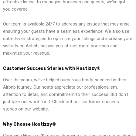
attractive listing, to managing bookings and guests, we’ve got
you covered.
Our team is available 24/7 to address any issues that may arise,
ensuring your guests have a seamless experience. We also use
data-driven strategies to optimize your listings and increase your
visibility on Airbnb, helping you attract more bookings and
maximize your revenue.
Customer Success Stories with Hostizzy®
Over the years, we’ve helped numerous hosts succeed in their
Airbnb journey. Our hosts appreciate our professionalism,
attention to detail, and commitment to their success. But don’t
just take our word for it. Check out our customer success
stories on our website.
Why Choose Hostizzy®
Choosing Hostizzy® means choosing a partner who cares about