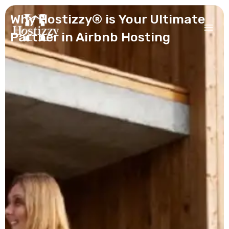
Skip
Why Hostizzy® is Your Ultimate
to
content
Partner in Airbnb Hosting