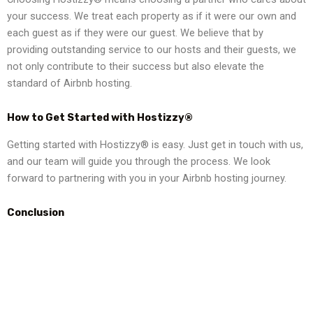
your success. We treat each property as if it were our own and
each guest as if they were our guest. We believe that by
providing outstanding service to our hosts and their guests, we
not only contribute to their success but also elevate the
standard of Airbnb hosting.
How to Get Started with Hostizzy®
Getting started with Hostizzy® is easy. Just get in touch with us,
and our team will guide you through the process. We look
forward to partnering with you in your Airbnb hosting journey.
Conclusion
Your Airbnb hosting journey deserves the best, and that’s what
Hostizzy® offers. With our comprehensive services, expert
team, and commitment to your success, we are your ultimate
partner in Airbnb hosting. Contact us today to get started.