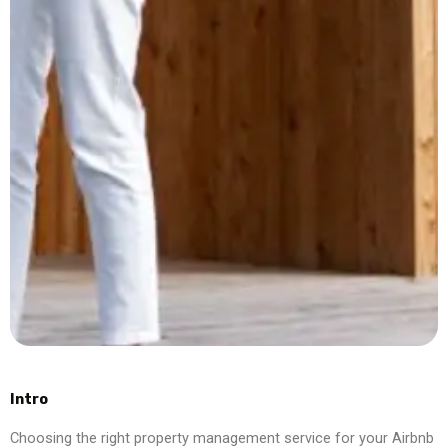
Intro
Choosing the right property management service for your Airbnb