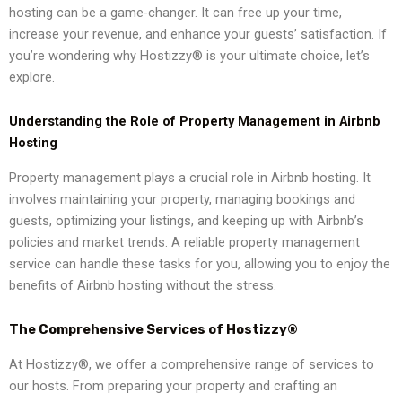
hosting can be a game-changer. It can free up your time,
increase your revenue, and enhance your guests’ satisfaction. If
you’re wondering why Hostizzy® is your ultimate choice, let’s
explore.
Understanding the Role of Property Management in Airbnb
Hosting
Property management plays a crucial role in Airbnb hosting. It
involves maintaining your property, managing bookings and
guests, optimizing your listings, and keeping up with Airbnb’s
policies and market trends. A reliable property management
service can handle these tasks for you, allowing you to enjoy the
benefits of Airbnb hosting without the stress.
The Comprehensive Services of Hostizzy®
At Hostizzy®, we offer a comprehensive range of services to
our hosts. From preparing your property and crafting an