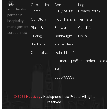
Quick Links
Contact
Legal
Your trusted
Home
E 13/29, 1st
Privacy Policy
partner in
Our Story
Floor, Harsha
Terms &
hospitality
management
Plans &
Bhawan,
Conditions
across India.
Pricing
Connaught
FAQ's
JuxTravel
Place, New
Contact Us
Delhi 110001
partnerships@hostsphereindia.
+91
9560493335
© 2025 Hostizzy
/ Hostsphere India Pvt Ltd. All rights
reserved.