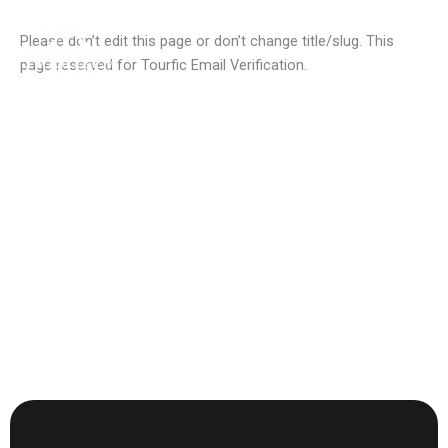
Skip
to
Please don’t edit this page or don’t change title/slug. This
content
page reserved for Tourfic Email Verification.